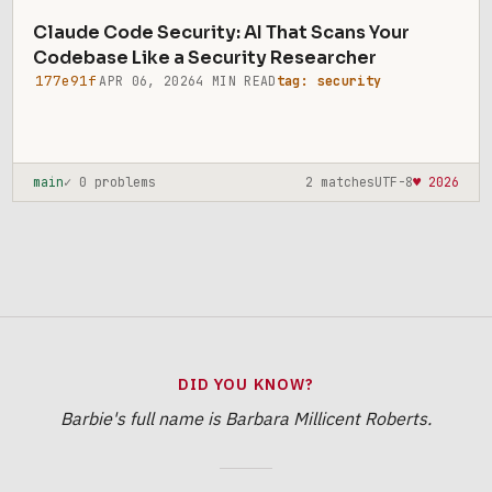
Claude Code Security: AI That Scans Your
Codebase Like a Security Researcher
177e91f
APR 06, 2026
4 MIN READ
tag: security
main
✓ 0 problems
2 matches
UTF-8
♥ 2026
DID YOU KNOW?
Barbie's full name is Barbara Millicent Roberts.