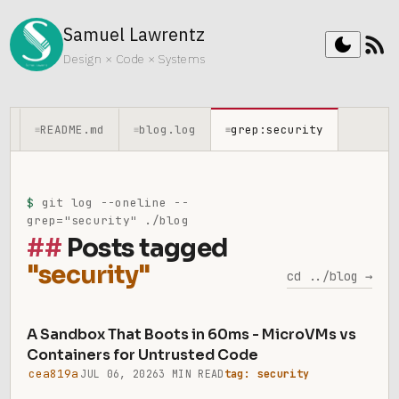
Samuel Lawrentz
rss_feed
dark_mode
Design × Code × Systems
README.md
blog.log
grep:security
≡
≡
≡
$
git log --oneline --
grep="security" ./blog
Posts tagged
"security"
cd ../blog →
A Sandbox That Boots in 60ms - MicroVMs vs
Containers for Untrusted Code
cea819a
JUL 06, 2026
3 MIN READ
tag: security