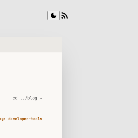
rss_feed
dark_mode
cd ../blog →
ag: developer-tools