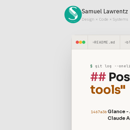
Samuel Lawrentz
Design × Code × Systems
README.md
b
≡
≡
$
git log --oneli
Pos
tools"
Glance -
1467a3b
Claude A