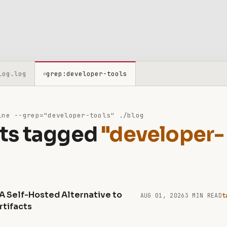
log.log
grep:developer-tools
≡
ne --grep="developer-tools" ./blog
ts tagged
"developer-
 A Self-Hosted Alternative to
AUG 01, 2026
3 MIN READ
t
rtifacts