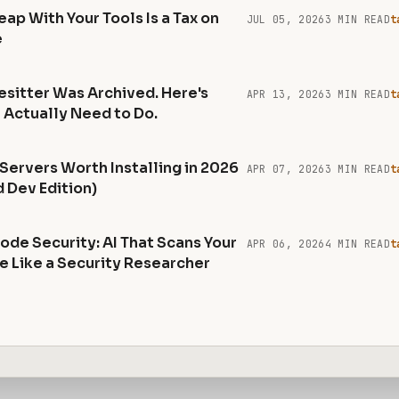
ap With Your Tools Is a Tax on
JUL 05, 2026
3 MIN READ
t
e
esitter Was Archived. Here's
APR 13, 2026
3 MIN READ
t
 Actually Need to Do.
Servers Worth Installing in 2026
APR 07, 2026
3 MIN READ
t
 Dev Edition)
ode Security: AI That Scans Your
APR 06, 2026
4 MIN READ
t
 Like a Security Researcher