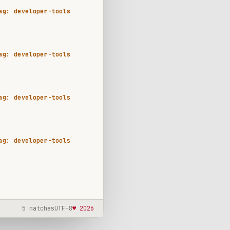
ag: developer-tools
ag: developer-tools
ag: developer-tools
ag: developer-tools
5 matches
UTF-8
♥ 2026