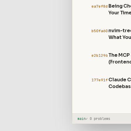
Being Che
ea7ef8d
Your Tim
nvim-tre
b50fa60
What You
The MCP 
e2b1296
(Frontend
Claude C
177e91f
Codebase
main
✓ 0 problems