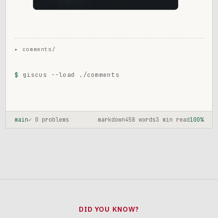
$
giscus --load ./comments
main
✓ 0 problems
markdown
458 words
3 min read
100%
DID YOU KNOW?