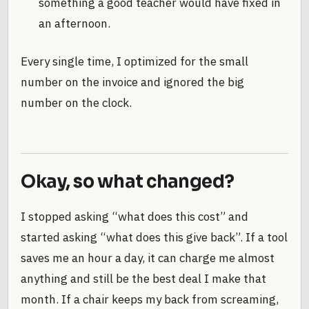
something a good teacher would have fixed in
an afternoon.
Every single time, I optimized for the small
number on the invoice and ignored the big
number on the clock.
Okay, so what changed?
I stopped asking “what does this cost” and
started asking “what does this give back”. If a tool
saves me an hour a day, it can charge me almost
anything and still be the best deal I make that
month. If a chair keeps my back from screaming,