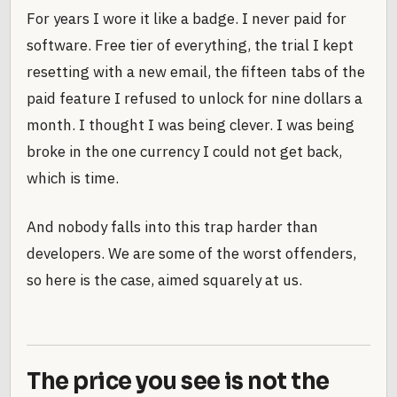
For years I wore it like a badge. I never paid for
software. Free tier of everything, the trial I kept
resetting with a new email, the fifteen tabs of the
paid feature I refused to unlock for nine dollars a
month. I thought I was being clever. I was being
broke in the one currency I could not get back,
which is time.
And nobody falls into this trap harder than
developers. We are some of the worst offenders,
so here is the case, aimed squarely at us.
The price you see is not the