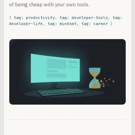
of being cheap with your own tools.
(
tag: productivity
,
tag: developer-tools
,
tag:
developer-life
,
tag: mindset
,
tag: career
)