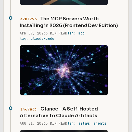
The MCP Servers Worth
e2b1296
Installing in 2026 (Frontend Dev Edition)
APR 07, 2026
3 MIN READ
tag: mcp
tag: claude-code
Glance - A Self-Hosted
1467a3b
Alternative to Claude Artifacts
AUG 01, 2026
3 MIN READ
tag: ai
tag: agents