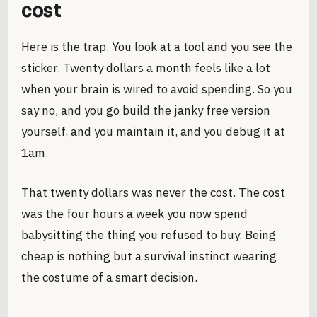
cost
Here is the trap. You look at a tool and you see the
sticker. Twenty dollars a month feels like a lot
when your brain is wired to avoid spending. So you
say no, and you go build the janky free version
yourself, and you maintain it, and you debug it at
1am.
That twenty dollars was never the cost. The cost
was the four hours a week you now spend
babysitting the thing you refused to buy. Being
cheap is nothing but a survival instinct wearing
the costume of a smart decision.