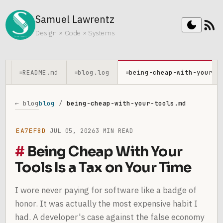
Samuel Lawrentz
rss_feed
dark_mode
Design × Code × Systems
README.md
blog.log
being-cheap-with-your-t
≡
≡
≡
← blog
blog
/
being-cheap-with-your-tools.md
EA7EF8D
JUL 05, 2026
3 MIN READ
Being Cheap With Your
Tools Is a Tax on Your Time
I wore never paying for software like a badge of
honor. It was actually the most expensive habit I
had. A developer's case against the false economy