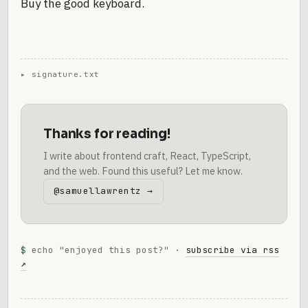
Buy the good keyboard.
Thanks for reading!
I write about frontend craft, React, TypeScript,
and the web. Found this useful? Let me know.
@samuellawrentz →
$
echo "enjoyed this post?" ·
subscribe via rss
↗