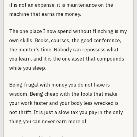
it is not an expense, it is maintenance on the
machine that earns me money.
The one place I now spend without flinching is my
own skills. Books, courses, the good conference,
the mentor’s time. Nobody can repossess what
you learn, and it is the one asset that compounds
while you sleep.
Being frugal with money you do not have is
wisdom. Being cheap with the tools that make
your work faster and your body less wrecked is
not thrift. It is just a slow tax you pay in the only
thing you can never earn more of.