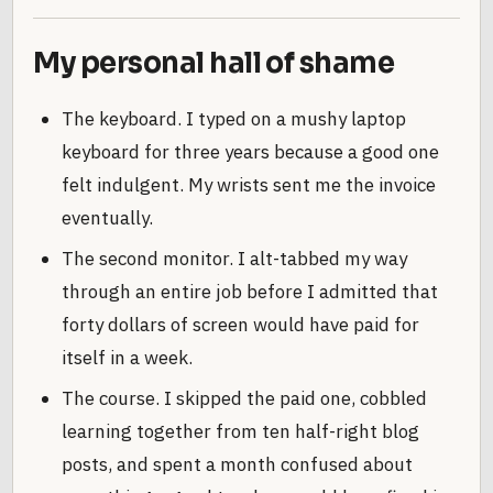
My personal hall of shame
The keyboard. I typed on a mushy laptop
keyboard for three years because a good one
felt indulgent. My wrists sent me the invoice
eventually.
The second monitor. I alt-tabbed my way
through an entire job before I admitted that
forty dollars of screen would have paid for
itself in a week.
The course. I skipped the paid one, cobbled
learning together from ten half-right blog
posts, and spent a month confused about