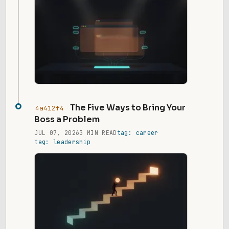
The Five Ways to Bring Your
4a412f4
Boss a Problem
JUL 07, 2026
3 MIN READ
tag: career
tag: leadership