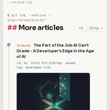
$
git log --oneline --
grep="productivity"
More articles
cd ../blog →
The Part of the Job AI Can't
813ee06
Grade - A Developer's Edge in the Age
of AI
JUL 06, 2026
3 MIN READ
tag: career
tag: developer-life