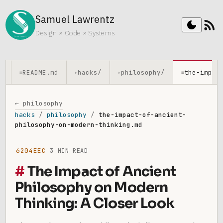
Samuel Lawrentz
rss_feed
dark_mode
Design × Code × Systems
README.md
hacks/
philosophy/
the-impac
≡
▸
▸
≡
← philosophy
hacks
/
philosophy
/
the-impact-of-ancient-
philosophy-on-modern-thinking.md
6204EEC
3 MIN READ
The Impact of Ancient
Philosophy on Modern
Thinking: A Closer Look