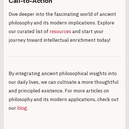
Call-to-Action
Dive deeper into the fascinating world of ancient
philosophy and its modern implications. Explore
our curated list of
resources
and start your
journey toward intellectual enrichment today!
By integrating ancient philosophical insights into
our daily lives, we can cultivate a more thoughtful
and principled existence. For more articles on
philosophy and its modern applications, check out
our
blog
.