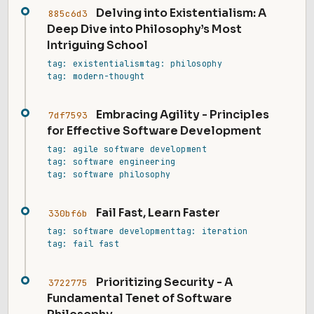
Delving into Existentialism: A
885c6d3
Deep Dive into Philosophy’s Most
Intriguing School
tag: existentialism
tag: philosophy
tag: modern-thought
Embracing Agility - Principles
7df7593
for Effective Software Development
tag: agile software development
tag: software engineering
tag: software philosophy
Fail Fast, Learn Faster
330bf6b
tag: software development
tag: iteration
tag: fail fast
Prioritizing Security - A
3722775
Fundamental Tenet of Software