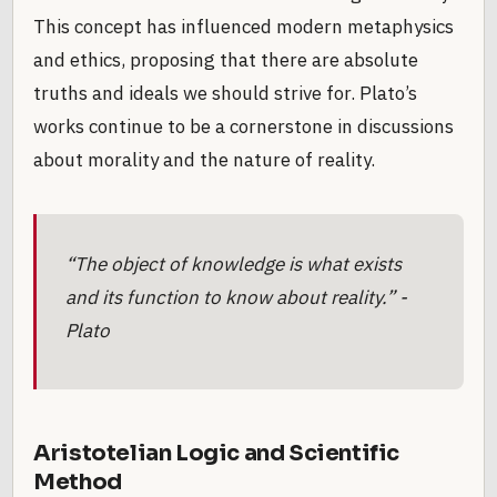
This concept has influenced modern metaphysics
and ethics, proposing that there are absolute
truths and ideals we should strive for. Plato’s
works continue to be a cornerstone in discussions
about morality and the nature of reality.
“The object of knowledge is what exists
and its function to know about reality.” -
Plato
Aristotelian Logic and Scientific
Method