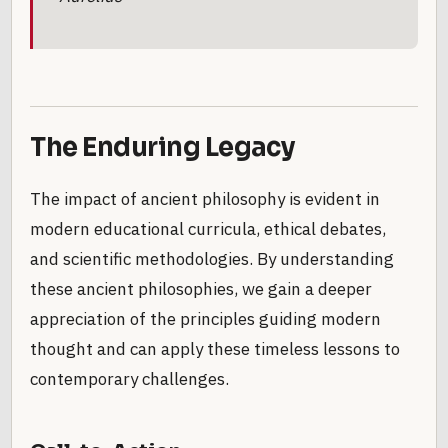
The Enduring Legacy
The impact of ancient philosophy is evident in
modern educational curricula, ethical debates,
and scientific methodologies. By understanding
these ancient philosophies, we gain a deeper
appreciation of the principles guiding modern
thought and can apply these timeless lessons to
contemporary challenges.