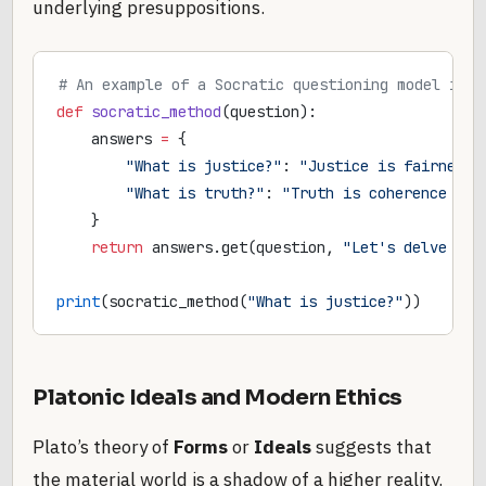
underlying presuppositions.
# An example of a Socratic questioning model in P
def
 socratic_method
(question):
    answers 
=
 {
        "What is justice?"
: 
"Justice is fairness.
        "What is truth?"
: 
"Truth is coherence wit
    }
    return
 answers.get(question, 
"Let's delve dee
print
(socratic_method(
"What is justice?"
))
Platonic Ideals and Modern Ethics
Plato’s theory of
Forms
or
Ideals
suggests that
the material world is a shadow of a higher reality.