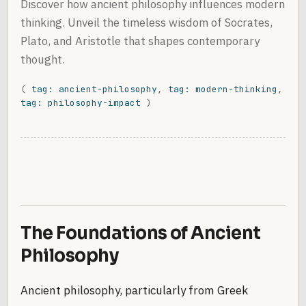
Discover how ancient philosophy influences modern
thinking. Unveil the timeless wisdom of Socrates,
Plato, and Aristotle that shapes contemporary
thought.
(
tag: ancient-philosophy
,
tag: modern-thinking
,
tag: philosophy-impact
)
The Foundations of Ancient
Philosophy
Ancient philosophy, particularly from Greek