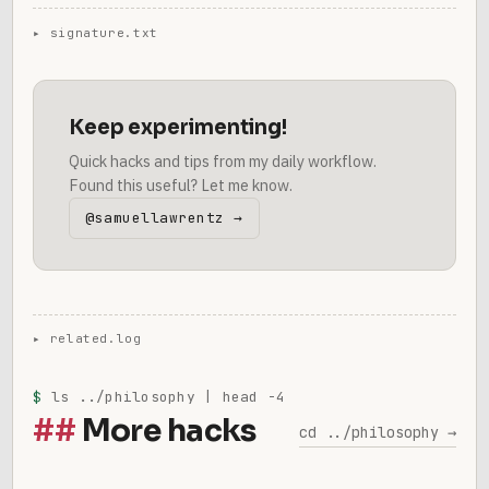
Keep experimenting!
Quick hacks and tips from my daily workflow.
Found this useful? Let me know.
@samuellawrentz →
$
ls ../philosophy | head -4
More hacks
cd ../philosophy →