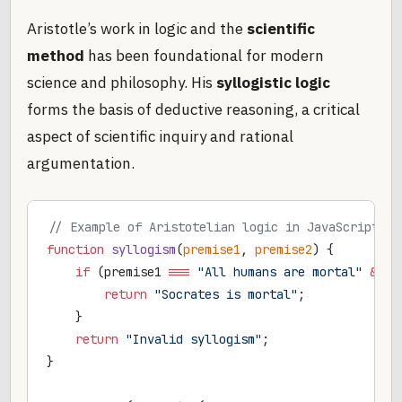
Aristotle’s work in logic and the
scientific
method
has been foundational for modern
science and philosophy. His
syllogistic logic
forms the basis of deductive reasoning, a critical
aspect of scientific inquiry and rational
argumentation.
// Example of Aristotelian logic in JavaScript
function
 syllogism
(
premise1
, 
premise2
) {
    if
 (premise1 
===
 "All humans are mortal"
 &&
 p
        return
 "Socrates is mortal"
;
    }
    return
 "Invalid syllogism"
;
}