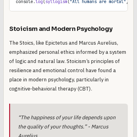
console.
log
(
syllogism
(
"All humans are mortal"
, 
"S
Stoicism and Modern Psychology
The Stoics, like Epictetus and Marcus Aurelius,
emphasized personal ethics informed by a system
of logic and natural law. Stoicism’s principles of
resilience and emotional control have found a
place in modern psychology, particularly in
cognitive-behavioral therapy (CBT).
“The happiness of your life depends upon
the quality of your thoughts.” - Marcus
Aurelius