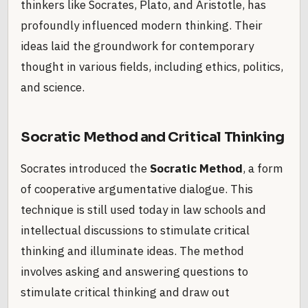
thinkers like Socrates, Plato, and Aristotle, has
profoundly influenced modern thinking. Their
ideas laid the groundwork for contemporary
thought in various fields, including ethics, politics,
and science.
Socratic Method and Critical Thinking
Socrates introduced the
Socratic Method
, a form
of cooperative argumentative dialogue. This
technique is still used today in law schools and
intellectual discussions to stimulate critical
thinking and illuminate ideas. The method
involves asking and answering questions to
stimulate critical thinking and draw out