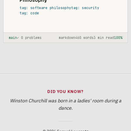
Philosophy
tag: software philosophy
tag: security
tag: code
main
✓ 0 problems
markdown
460 words
3 min read
100%
DID YOU KNOW?
Winston Churchill was born in a ladies' room during a
dance.