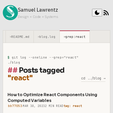
Samuel Lawrentz
rss_feed
dark_mode
Design × Code × Systems
README.md
blog.log
grep:react
≡
≡
≡
$
git log --oneline --grep="react"
./blog
Posts tagged
"react"
cd ../blog →
How to Optimize React Components Using
Computed Variables
bb77053
MAR 30, 2023
2 MIN READ
tag: react