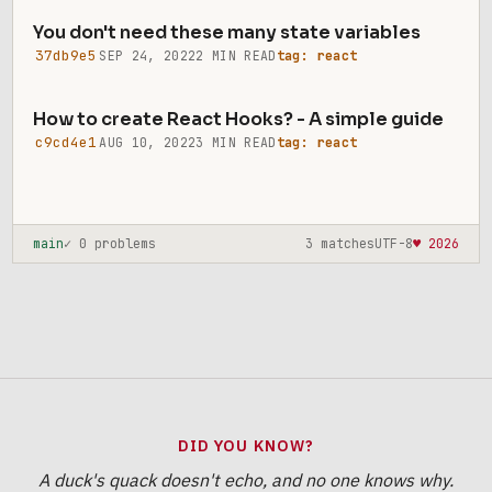
You don't need these many state variables
37db9e5
SEP 24, 2022
2 MIN READ
tag: react
How to create React Hooks? - A simple guide
c9cd4e1
AUG 10, 2022
3 MIN READ
tag: react
main
✓ 0 problems
3 matches
UTF-8
♥ 2026
DID YOU KNOW?
A duck's quack doesn't echo, and no one knows why.