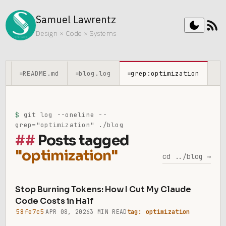
Samuel Lawrentz
rss_feed
dark_mode
Design × Code × Systems
README.md
blog.log
grep:optimization
≡
≡
≡
$
git log --oneline --
grep="optimization" ./blog
Posts tagged
"optimization"
cd ../blog →
Stop Burning Tokens: How I Cut My Claude
Code Costs in Half
58fe7c5
APR 08, 2026
3 MIN READ
tag: optimization