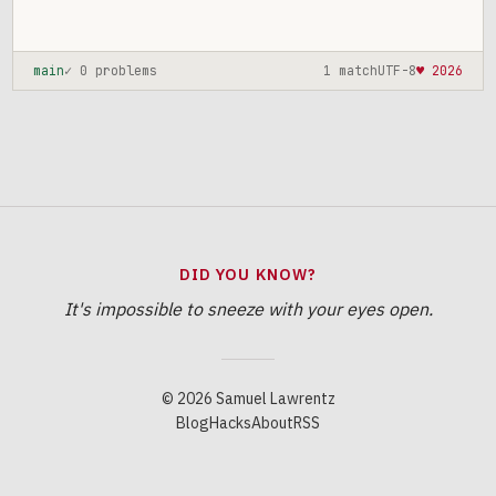
main
✓ 0 problems
1 match
UTF-8
♥ 2026
DID YOU KNOW?
It's impossible to sneeze with your eyes open.
© 2026 Samuel Lawrentz
Blog
Hacks
About
RSS