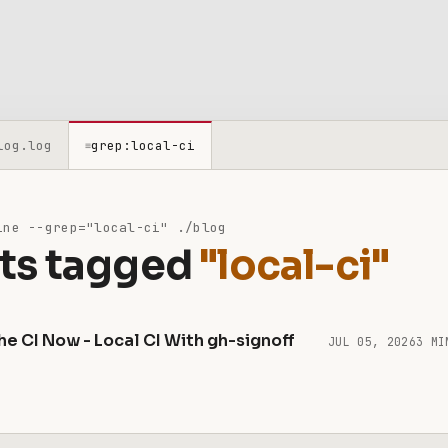
log.log
grep:local-ci
≡
ne --grep="local-ci" ./blog
ts tagged
"local-ci"
he CI Now - Local CI With gh-signoff
JUL 05, 2026
3 MI