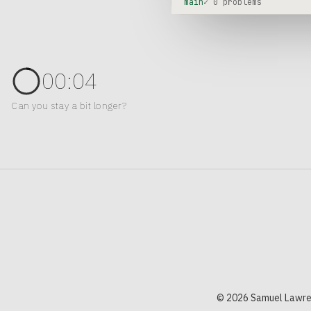
main
✓ 0 problems
00:04
Can you stay a bit longer?
© 2026 Samuel Lawre