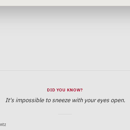
DID YOU KNOW?
It's impossible to sneeze with your eyes open.
ntz