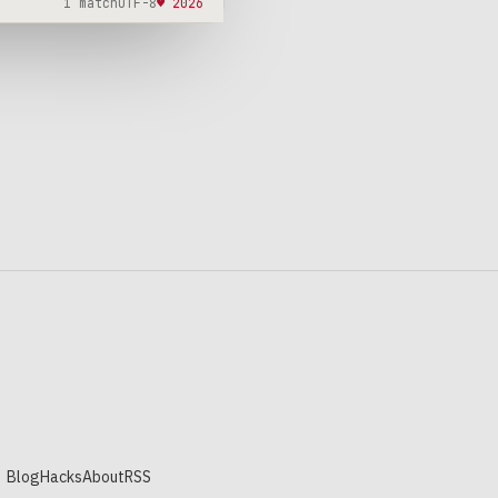
1 match
UTF-8
♥ 2026
Blog
Hacks
About
RSS