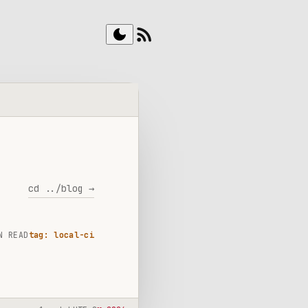
rss_feed
dark_mode
cd ../blog →
N READ
tag: local-ci