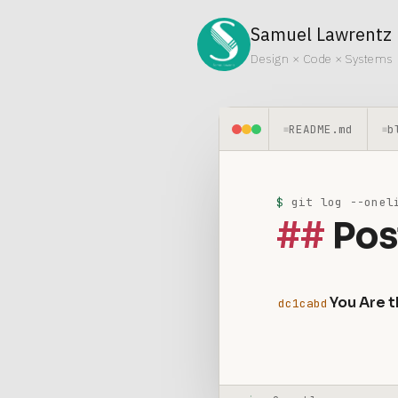
Samuel Lawrentz
Design × Code × Systems
README.md
b
≡
≡
$
git log --oneli
Pos
You Are t
dc1cabd