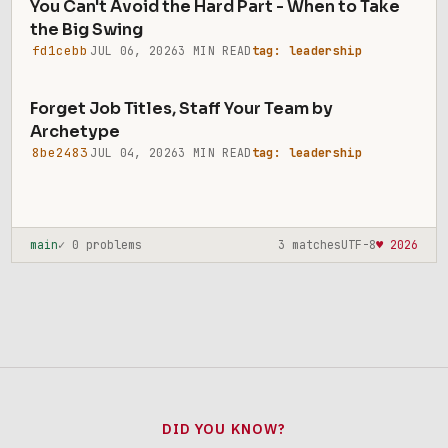
You Can't Avoid the Hard Part - When to Take
the Big Swing
fd1cebb
JUL 06, 2026
3 MIN READ
tag: leadership
Forget Job Titles, Staff Your Team by
Archetype
8be2483
JUL 04, 2026
3 MIN READ
tag: leadership
main
✓ 0 problems
3 matches
UTF-8
♥ 2026
DID YOU KNOW?