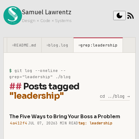
Samuel Lawrentz
rss_feed
dark_mode
Design × Code × Systems
README.md
blog.log
grep:leadership
≡
≡
≡
$
git log --oneline --
grep="leadership" ./blog
Posts tagged
"leadership"
cd ../blog →
The Five Ways to Bring Your Boss a Problem
4a412f4
JUL 07, 2026
3 MIN READ
tag: leadership