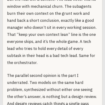
window with mechanical churn. The subagents
burn their own context on the grunt work and
hand back a short conclusion, exactly like a good
manager who doesn’t sit in every working session.
That “keep your own context lean” line is the one
everyone skips, and it’s the whole game. A tech
lead who tries to hold every detail of every
subtask in their head is a bad tech lead. Same for
the orchestrator.
The parallel second opinion is the part I
underrated. Two models on the same hard
problem, synthesized without either one seeing
the other’s answer, is nothing but a design review.
And design reviews catch things a single pass