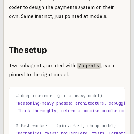
coder to design the payments system on their
own. Same instinct, just pointed at models.
The setup
Two subagents, created with
, each
/agents
pinned to the right model:
# deep-reasoner  (pin a heavy model)
"Reasoning-heavy phases: architecture, debugging,
 Think thoroughly, return a concise conclusion th
# fast-worker    (pin a fast, cheap model)
"Mechanical tasks: boilerplate, tests, formatting