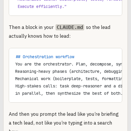
 Execute efficiently."
Then a block in your
so the lead
CLAUDE.md
actually knows how to lead:
## Orchestration workflow
You are the orchestrator. Plan, decompose, synthe
Reasoning-heavy phases (architecture, debugging, 
Mechanical work (boilerplate, tests, formatting) 
High-stakes calls: task deep-reasoner and a diffe
in parallel, then synthesize the best of both. Ke
And then you prompt the lead like you’re briefing
a tech lead, not like you’re typing into a search