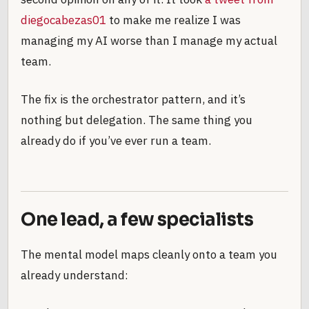
diegocabezas01
to make me realize I was
managing my AI worse than I manage my actual
team.
The fix is the orchestrator pattern, and it’s
nothing but delegation. The same thing you
already do if you’ve ever run a team.
One lead, a few specialists
The mental model maps cleanly onto a team you
already understand: