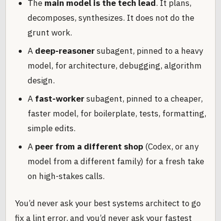
The
main model is the tech lead
. It plans,
decomposes, synthesizes. It does not do the
grunt work.
A
deep-reasoner
subagent, pinned to a heavy
model, for architecture, debugging, algorithm
design.
A
fast-worker
subagent, pinned to a cheaper,
faster model, for boilerplate, tests, formatting,
simple edits.
A
peer from a different shop
(Codex, or any
model from a different family) for a fresh take
on high-stakes calls.
You’d never ask your best systems architect to go
fix a lint error, and you’d never ask your fastest