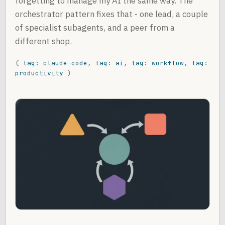
forgetting to manage my AI the same way. The
orchestrator pattern fixes that - one lead, a couple
of specialist subagents, and a peer from a
different shop.
(
tag: claude-code
,
tag: ai
,
tag: workflow
,
tag:
productivity
)