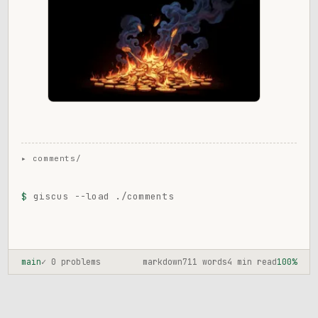
$
giscus --load ./comments
main
✓ 0 problems
markdown
711 words
4 min read
100%