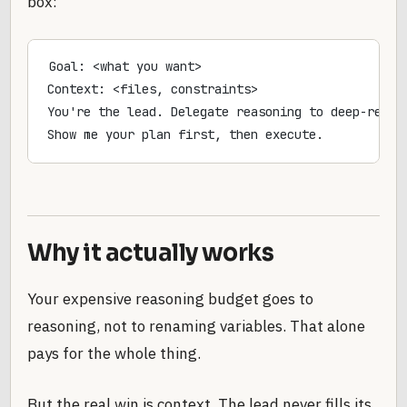
box:
Goal: <what you want>
Context: <files, constraints>
You're the lead. Delegate reasoning to deep-reaso
Show me your plan first, then execute.
Why it actually works
Your expensive reasoning budget goes to
reasoning, not to renaming variables. That alone
pays for the whole thing.
But the real win is context. The lead never fills its