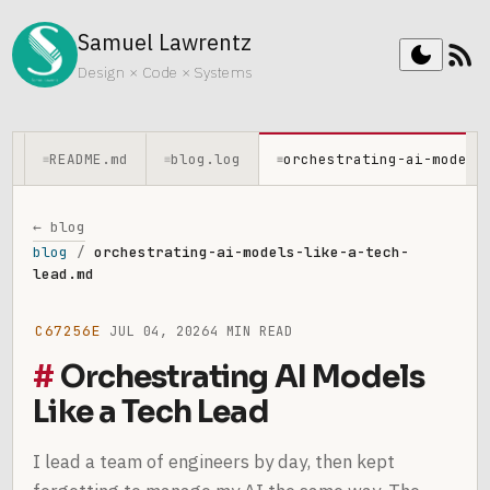
Samuel Lawrentz
rss_feed
dark_mode
Design × Code × Systems
README.md
blog.log
orchestrating-ai-models
≡
≡
≡
← blog
blog
/
orchestrating-ai-models-like-a-tech-
lead.md
C67256E
JUL 04, 2026
4 MIN READ
Orchestrating AI Models
Like a Tech Lead
I lead a team of engineers by day, then kept