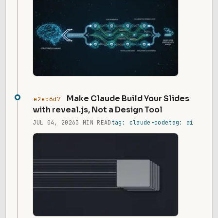
Make Claude Build Your Slides
e2ec6d7
with reveal.js, Not a Design Tool
JUL 04, 2026
3 MIN READ
tag: claude-code
tag: ai