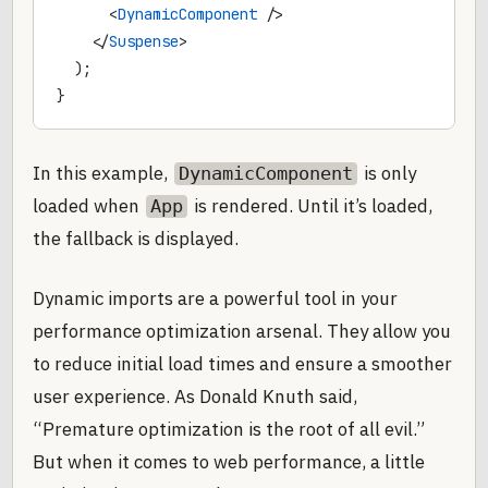
      <
DynamicComponent
 />
    </
Suspense
>
  );
}
In this example,
is only
DynamicComponent
loaded when
is rendered. Until it’s loaded,
App
the fallback is displayed.
Dynamic imports are a powerful tool in your
performance optimization arsenal. They allow you
to reduce initial load times and ensure a smoother
user experience. As Donald Knuth said,
“Premature optimization is the root of all evil.”
But when it comes to web performance, a little