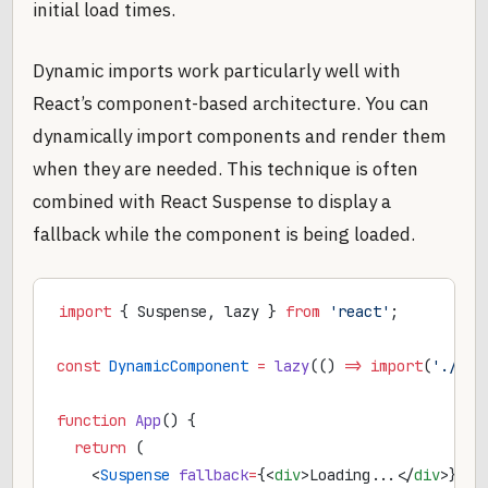
initial load times.
Dynamic imports work particularly well with
React’s component-based architecture. You can
dynamically import components and render them
when they are needed. This technique is often
combined with React Suspense to display a
fallback while the component is being loaded.
import
 { Suspense, lazy } 
from
 'react'
;
const
 DynamicComponent
 =
 lazy
(() 
=>
 import
(
'./Dyn
function
 App
() {
  return
 (
    <
Suspense
 fallback
=
{<
div
>Loading...</
div
>}>