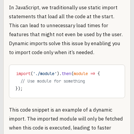
In JavaScript, we traditionally use static import
statements that load all the code at the start.
This can lead to unnecessary load times for
features that might not even be used by the user.
Dynamic imports solve this issue by enabling you
to import code only when it’s needed.
import
(
'./module'
).
then
(
module
 =>
 {
  // Use module for something
});
This code snippet is an example of a dynamic
import. The imported module will only be fetched
when this code is executed, leading to faster