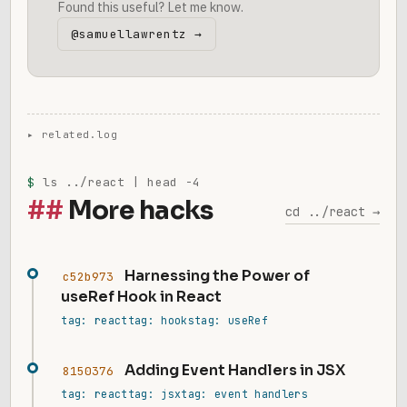
Found this useful? Let me know.
@samuellawrentz →
$
ls ../react | head -4
More hacks
cd ../react →
Harnessing the Power of
c52b973
useRef Hook in React
tag: react
tag: hooks
tag: useRef
Adding Event Handlers in JSX
8150376
tag: react
tag: jsx
tag: event handlers