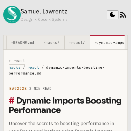
Samuel Lawrentz
rss_feed
dark_mode
Design × Code × Systems
README.md
hacks/
react/
dynamic-import
≡
▸
▸
≡
← react
hacks
/
react
/
dynamic-imports-boosting-
performance.md
EA9222E
2 MIN READ
Dynamic Imports Boosting
Performance
Uncover the secrets to boosting performance in