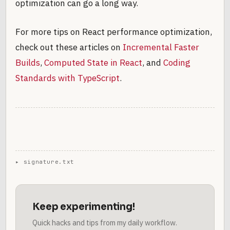
optimization can go a long way.
For more tips on React performance optimization,
check out these articles on
Incremental Faster
Builds
,
Computed State in React
, and
Coding
Standards with TypeScript
.
Keep experimenting!
Quick hacks and tips from my daily workflow.