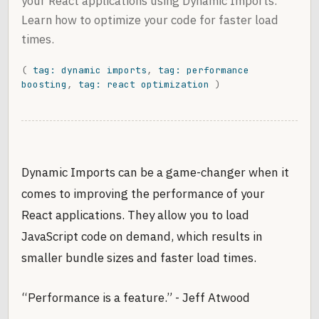
your React applications using Dynamic Imports.
Learn how to optimize your code for faster load
times.
(
tag: dynamic imports
,
tag: performance
boosting
,
tag: react optimization
)
Dynamic Imports can be a game-changer when it
comes to improving the performance of your
React applications. They allow you to load
JavaScript code on demand, which results in
smaller bundle sizes and faster load times.
“Performance is a feature.” - Jeff Atwood