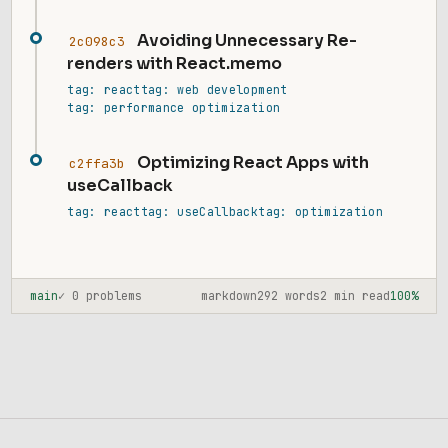
Avoiding Unnecessary Re-
2c098c3
renders with React.memo
tag: react
tag: web development
tag: performance optimization
Optimizing React Apps with
c2ffa3b
useCallback
tag: react
tag: useCallback
tag: optimization
main
✓ 0 problems
markdown
292 words
2 min read
100%