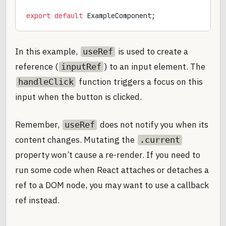
export
 default
 ExampleComponent;
In this example,
is used to create a
useRef
reference (
) to an input element. The
inputRef
function triggers a focus on this
handleClick
input when the button is clicked.
Remember,
does not notify you when its
useRef
content changes. Mutating the
.current
property won’t cause a re-render. If you need to
run some code when React attaches or detaches a
ref to a DOM node, you may want to use a callback
ref instead.