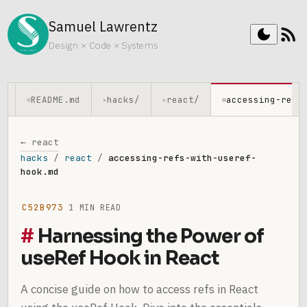
Samuel Lawrentz
rss_feed
dark_mode
Design × Code × Systems
README.md
hacks/
react/
accessing-refs
≡
▸
▸
≡
← react
hacks
/
react
/
accessing-refs-with-useref-
hook.md
C52B973
1 MIN READ
Harnessing the Power of
useRef Hook in React
A concise guide on how to access refs in React