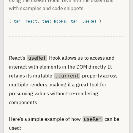
using the useRef Hook. Dive into the essentials
with examples and code snippets.
(
tag: react
,
tag: hooks
,
tag: useRef
)
React’s
Hook allows us to access and
useRef
interact with elements in the DOM directly. It
retains its mutable
property across
.current
multiple renders, making it a great tool for
preserving values without re-rendering
components.
Here’s a simple example of how
can be
useRef
used: