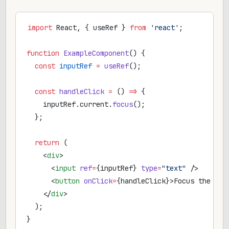
import
 React, { useRef } 
from
 'react'
;
function
 ExampleComponent
() {
  const
 inputRef
 =
 useRef
();
  const
 handleClick
 =
 () 
=>
 {
    inputRef.current.
focus
();
  };
  return
 (
    <
div
>
      <
input
 ref
=
{inputRef} 
type
=
"text"
 />
      <
button
 onClick
=
{handleClick}>Focus the inp
    </
div
>
  );
}