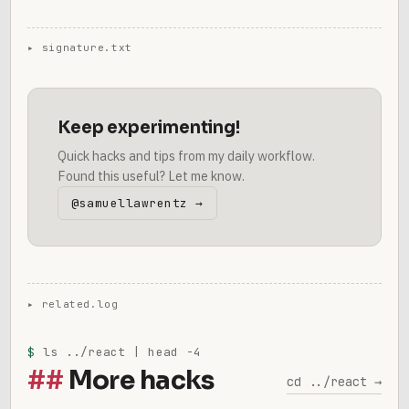
Keep experimenting!
Quick hacks and tips from my daily workflow.
Found this useful? Let me know.
@samuellawrentz →
$
ls ../react | head -4
More hacks
cd ../react →