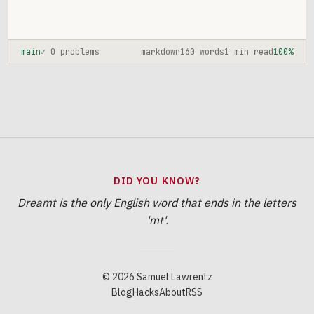
main
✓ 0 problems
markdown
160 words
1 min read
100%
DID YOU KNOW?
Dreamt is the only English word that ends in the letters
'mt'.
© 2026 Samuel Lawrentz
Blog
Hacks
About
RSS