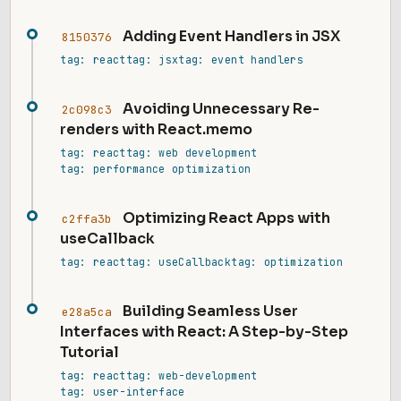
Adding Event Handlers in JSX
8150376
tag: react
tag: jsx
tag: event handlers
Avoiding Unnecessary Re-
2c098c3
renders with React.memo
tag: react
tag: web development
tag: performance optimization
Optimizing React Apps with
c2ffa3b
useCallback
tag: react
tag: useCallback
tag: optimization
Building Seamless User
e28a5ca
Interfaces with React: A Step-by-Step
Tutorial
tag: react
tag: web-development
tag: user-interface